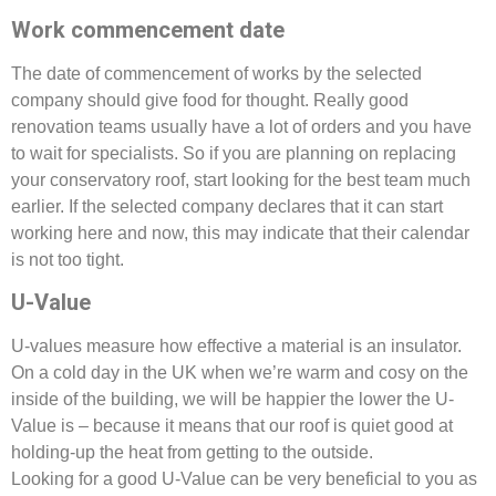
Work commencement date
The date of commencement of works by the selected
company should give food for thought. Really good
renovation teams usually have a lot of orders and you have
to wait for specialists. So if you are planning on replacing
your conservatory roof, start looking for the best team much
earlier. If the selected company declares that it can start
working here and now, this may indicate that their calendar
is not too tight.
U-Value
U-values measure how effective a material is an insulator.
On a cold day in the UK when we’re warm and cosy on the
inside of the building, we will be happier the lower the U-
Value is – because it means that our roof is quiet good at
holding-up the heat from getting to the outside.
Looking for a good U-Value can be very beneficial to you as