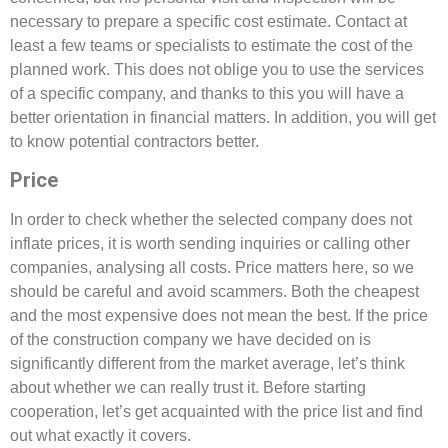
necessary to prepare a specific cost estimate. Contact at
least a few teams or specialists to estimate the cost of the
planned work. This does not oblige you to use the services
of a specific company, and thanks to this you will have a
better orientation in financial matters. In addition, you will get
to know potential contractors better.
Price
In order to check whether the selected company does not
inflate prices, it is worth sending inquiries or calling other
companies, analysing all costs. Price matters here, so we
should be careful and avoid scammers. Both the cheapest
and the most expensive does not mean the best. If the price
of the construction company we have decided on is
significantly different from the market average, let’s think
about whether we can really trust it. Before starting
cooperation, let’s get acquainted with the price list and find
out what exactly it covers.