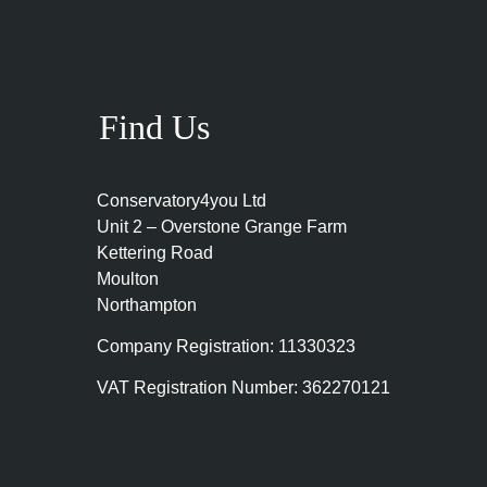
Find Us
Conservatory4you Ltd
Unit 2 – Overstone Grange Farm
Kettering Road
Moulton
Northampton
Company Registration: 11330323
VAT Registration Number: 362270121