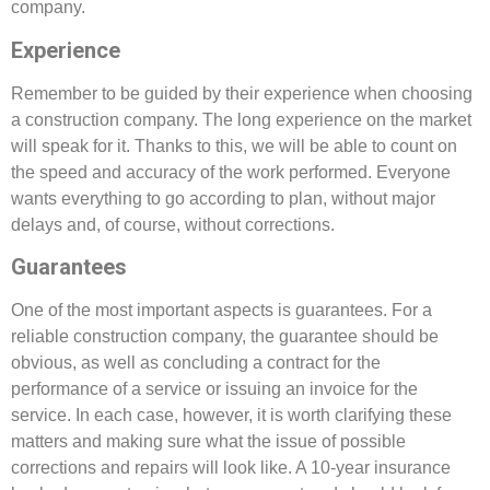
company.
Experience
Remember to be guided by their experience when choosing
a construction company. The long experience on the market
will speak for it. Thanks to this, we will be able to count on
the speed and accuracy of the work performed. Everyone
wants everything to go according to plan, without major
delays and, of course, without corrections.
Guarantees
One of the most important aspects is guarantees. For a
reliable construction company, the guarantee should be
obvious, as well as concluding a contract for the
performance of a service or issuing an invoice for the
service. In each case, however, it is worth clarifying these
matters and making sure what the issue of possible
corrections and repairs will look like. A 10-year insurance