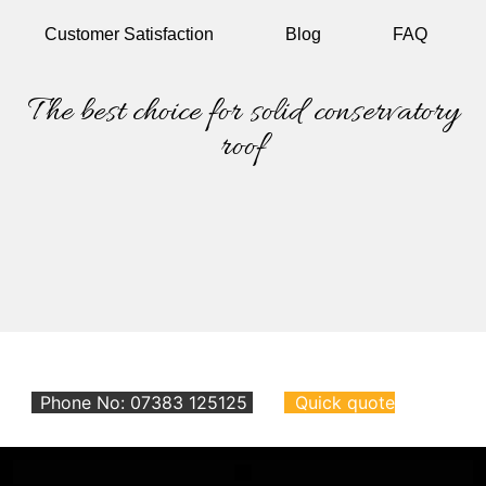
Customer
Satisfaction
Blog
FAQ
The best choice for solid conservatory
roof
Phone No: 07383 125125
Quick quote