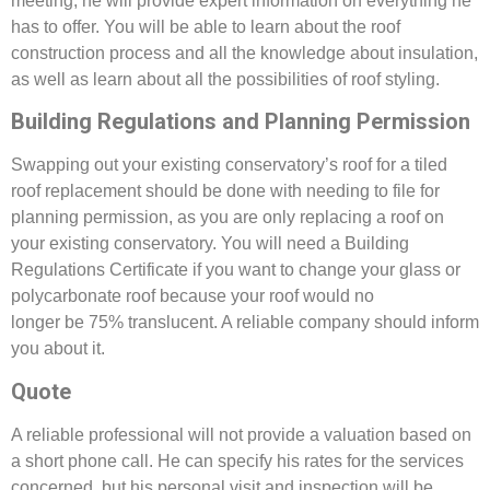
meeting, he will provide expert information on everything he
has to offer. You will be able to learn about the roof
construction process and all the knowledge about insulation,
as well as learn about all the possibilities of roof styling.
Building Regulations and Planning Permission
Swapping out your existing conservatory’s roof for a tiled
roof replacement should be done with needing to file for
planning permission, as you are only replacing a roof on
your existing conservatory. You will need a Building
Regulations Certificate if you want to change your glass or
polycarbonate roof because your roof would no
longer be 75% translucent. A reliable company should inform
you about it.
Quote
A reliable professional will not provide a valuation based on
a short phone call. He can specify his rates for the services
concerned, but his personal visit and inspection will be