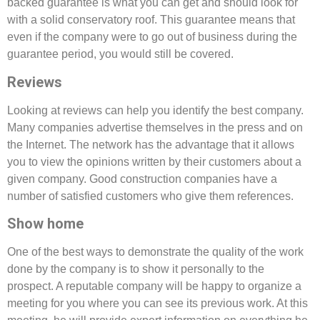
backed guarantee is what you can get and should look for
with a solid conservatory roof. This guarantee means that
even if the company were to go out of business during the
guarantee period, you would still be covered.
Reviews
Looking at reviews can help you identify the best company.
Many companies advertise themselves in the press and on
the Internet. The network has the advantage that it allows
you to view the opinions written by their customers about a
given company. Good construction companies have a
number of satisfied customers who give them references.
Show home
One of the best ways to demonstrate the quality of the work
done by the company is to show it personally to the
prospect. A reputable company will be happy to organize a
meeting for you where you can see its previous work. At this