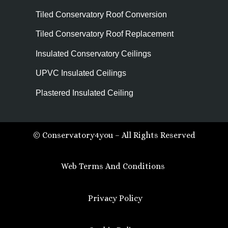
Tiled Conservatory Roof Conversion
Tiled Conservatory Roof Replacement
Insulated Conservatory Ceilings
UPVC Insulated Ceilings
Plastered Insulated Ceiling
© Conservatory4you – All Rights Reserved
Web Terms And Conditions
Privacy Policy