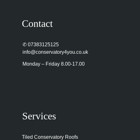
Contact
✆
07383125125
info@conservatory4you.co.uk
Monday – Friday 8.00-17.00
Services
Tiled Conservatory Roofs