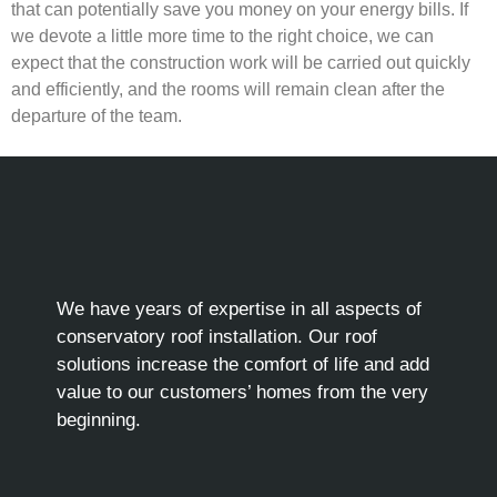
that can potentially save you money on your energy bills. If
we devote a little more time to the right choice, we can
expect that the construction work will be carried out quickly
and efficiently, and the rooms will remain clean after the
departure of the team.
We have years of expertise in all aspects of
conservatory roof installation. Our roof
solutions increase the comfort of life and add
value to our customers’ homes from the very
beginning.