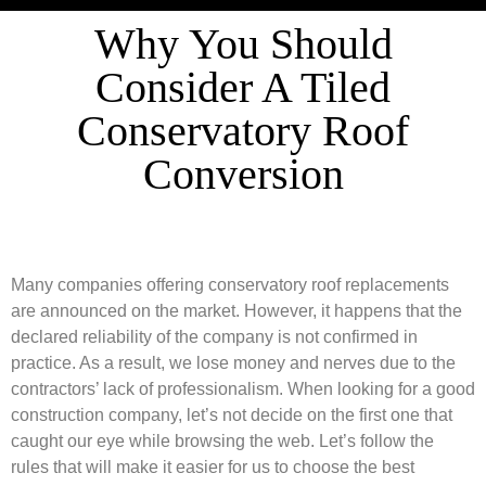
Why You Should
Consider A Tiled
Conservatory Roof
Conversion
Many companies offering conservatory roof replacements
are announced on the market. However, it happens that the
declared reliability of the company is not confirmed in
practice. As a result, we lose money and nerves due to the
contractors’ lack of professionalism. When looking for a good
construction company, let’s not decide on the first one that
caught our eye while browsing the web. Let’s follow the
rules that will make it easier for us to choose the best