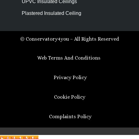
UPVC Insulated Ceilings
Plastered Insulated Ceiling
© Conservatory4you – All Rights Reserved
Web Terms And Conditions
Privacy Policy
Cookie Policy
Complaints Policy
Call Now Button