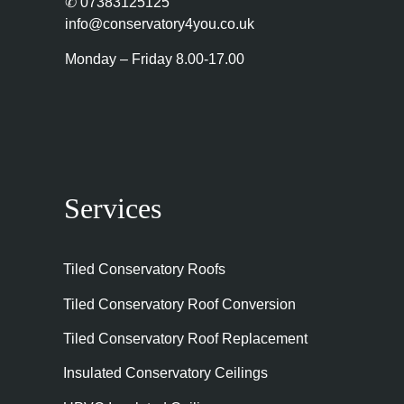
✆
07383125125
info@conservatory4you.co.uk
Monday – Friday 8.00-17.00
Services
Tiled Conservatory Roofs
Tiled Conservatory Roof Conversion
Tiled Conservatory Roof Replacement
Insulated Conservatory Ceilings