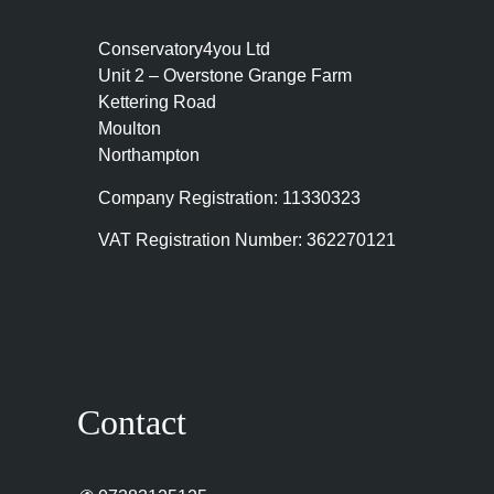
Conservatory4you Ltd
Unit 2 – Overstone Grange Farm
Kettering Road
Moulton
Northampton
Company Registration: 11330323
VAT Registration Number: 362270121
Contact