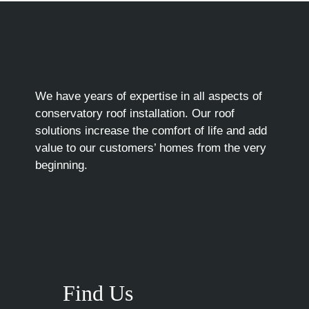
We have years of expertise in all aspects of
conservatory roof installation. Our roof
solutions increase the comfort of life and add
value to our customers’ homes from the very
beginning.
Find Us