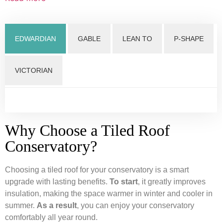
EDWARDIAN
GABLE
LEAN TO
P-SHAPE
VICTORIAN
Why Choose a Tiled Roof
Conservatory?
Choosing a tiled roof for your conservatory is a smart
upgrade with lasting benefits.
To start
, it greatly improves
insulation, making the space warmer in winter and cooler in
summer.
As a result
, you can enjoy your conservatory
comfortably all year round.