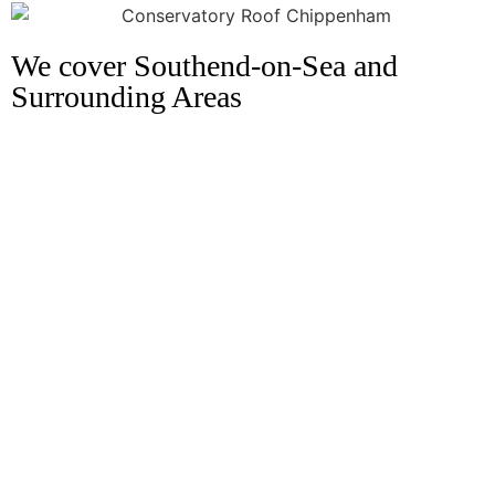
We cover Southend-on-Sea and
Surrounding Areas