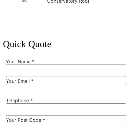
Quick Quote
Your Name
*
Your Email
*
Telephone
*
Your Post Code
*