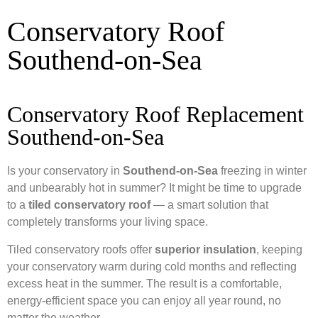
Conservatory Roof
Southend-on-Sea
Conservatory Roof Replacement
Southend-on-Sea
Is your conservatory in
Southend-on-Sea
freezing in winter
and unbearably hot in summer? It might be time to upgrade
to a
tiled conservatory roof
— a smart solution that
completely transforms your living space.
Tiled conservatory roofs offer
superior insulation
, keeping
your conservatory warm during cold months and reflecting
excess heat in the summer. The result is a comfortable,
energy-efficient space you can enjoy all year round, no
matter the weather.