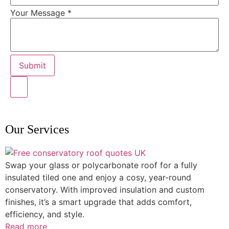
Your Message
*
Submit
Our Services
Swap your glass or polycarbonate roof for a fully
insulated tiled one and enjoy a cosy, year-round
conservatory. With improved insulation and custom
finishes, it’s a smart upgrade that adds comfort,
efficiency, and style.
Read more