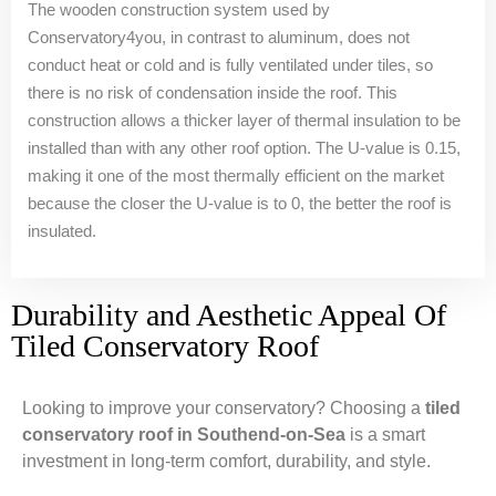
The wooden construction system used by
Conservatory4you, in contrast to aluminum, does not
conduct heat or cold and is fully ventilated under tiles, so
there is no risk of condensation inside the roof. This
construction allows a thicker layer of thermal insulation to be
installed than with any other roof option. The U-value is 0.15,
making it one of the most thermally efficient on the market
because the closer the U-value is to 0, the better the roof is
insulated.
Durability and Aesthetic Appeal Of
Tiled Conservatory Roof
Looking to improve your conservatory? Choosing a
tiled
conservatory roof in Southend-on-Sea
is a smart
investment in long-term comfort, durability, and style.