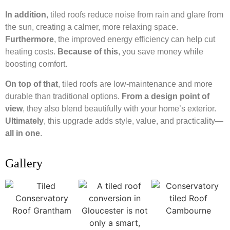
In addition
, tiled roofs reduce noise from rain and glare from
the sun, creating a calmer, more relaxing space.
Furthermore
, the improved energy efficiency can help cut
heating costs.
Because of this
, you save money while
boosting comfort.
On top of that
, tiled roofs are low-maintenance and more
durable than traditional options.
From a design point of
view
, they also blend beautifully with your home’s exterior.
Ultimately
, this upgrade adds style, value, and practicality—
all in one
.
Gallery