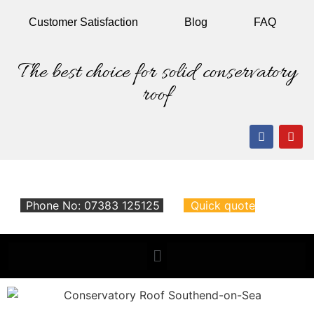
Customer
Satisfaction
Blog
FAQ
The best choice for solid conservatory
roof
Phone No: 07383 125125
Quick quote