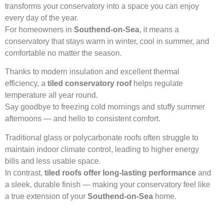
transforms your conservatory into a space you can enjoy
every day of the year.
For homeowners in
Southend-on-Sea
, it means a
conservatory that stays warm in winter, cool in summer, and
comfortable no matter the season.
Thanks to modern insulation and excellent thermal
efficiency, a
tiled conservatory roof
helps regulate
temperature all year round.
Say goodbye to freezing cold mornings and stuffy summer
afternoons — and hello to consistent comfort.
Traditional glass or polycarbonate roofs often struggle to
maintain indoor climate control, leading to higher energy
bills and less usable space.
In contrast,
tiled roofs offer long-lasting performance
and
a sleek, durable finish — making your conservatory feel like
a true extension of your
Southend-on-Sea
home.