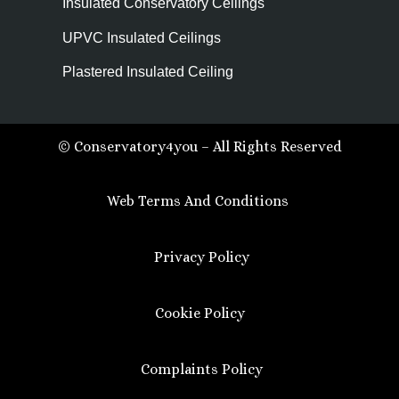
Insulated Conservatory Ceilings
UPVC Insulated Ceilings
Plastered Insulated Ceiling
© Conservatory4you – All Rights Reserved
Web Terms And Conditions
Privacy Policy
Cookie Policy
Complaints Policy