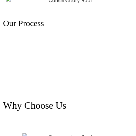
Our Process
Why Choose Us