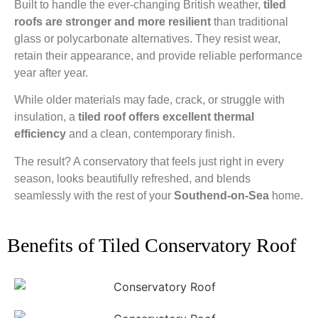
Built to handle the ever-changing British weather,
tiled
roofs are stronger and more resilient
than traditional
glass or polycarbonate alternatives. They resist wear,
retain their appearance, and provide reliable performance
year after year.
While older materials may fade, crack, or struggle with
insulation, a
tiled roof offers excellent thermal
efficiency
and a clean, contemporary finish.
The result? A conservatory that feels just right in every
season, looks beautifully refreshed, and blends
seamlessly with the rest of your
Southend-on-Sea
home.
Benefits of Tiled Conservatory Roof