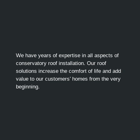
We have years of expertise in all aspects of
conservatory roof installation. Our roof
solutions increase the comfort of life and add
value to our customers’ homes from the very
beginning.