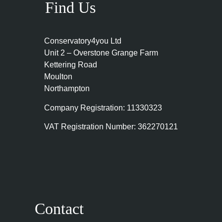
Find Us
Conservatory4you Ltd
Unit 2 – Overstone Grange Farm
Kettering Road
Moulton
Northampton
Company Registration: 11330323
VAT Registration Number: 362270121
Contact