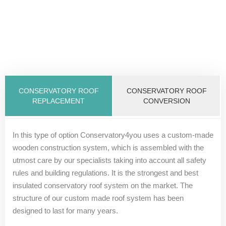
CONSERVATORY ROOF
CONSERVATORY ROOF
REPLACEMENT
CONVERSION
In this type of option Conservatory4you uses a custom-made
wooden construction system, which is assembled with the
utmost care by our specialists taking into account all safety
rules and building regulations. It is the strongest and best
insulated conservatory roof system on the market. The
structure of our custom made roof system has been
designed to last for many years.