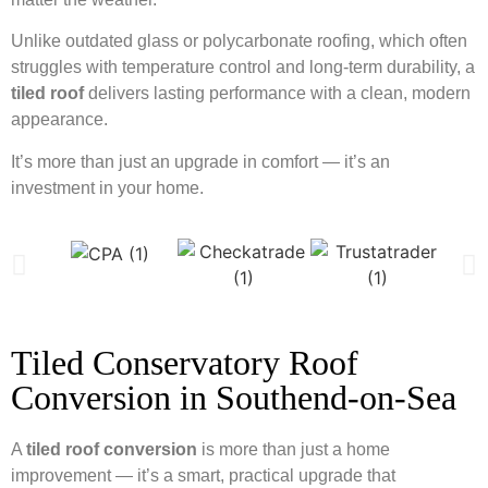
Unlike outdated glass or polycarbonate roofing, which often
struggles with temperature control and long-term durability, a
tiled roof
delivers lasting performance with a clean, modern
appearance.
It’s more than just an upgrade in comfort — it’s an
investment in your home.
Tiled Conservatory Roof
Conversion in Southend-on-Sea
A
tiled roof conversion
is more than just a home
improvement — it’s a smart, practical upgrade that