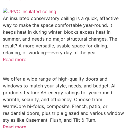
An insulated conservatory ceiling is a quick, effective
way to make the space comfortable year-round. It
keeps heat in during winter, blocks excess heat in
summer, and needs no major structural changes. The
result? A more versatile, usable space for dining,
relaxing, or working—every day of the year.
Read more
We offer a wide range of high-quality doors and
windows to match your style, needs, and budget. All
products feature A+ energy ratings for year-round
warmth, security, and efficiency. Choose from
WarmCore bi-folds, composite, French, patio, or
residential doors, plus triple glazed and various window
styles like Casement, Flush, and Tilt & Turn.
Read more