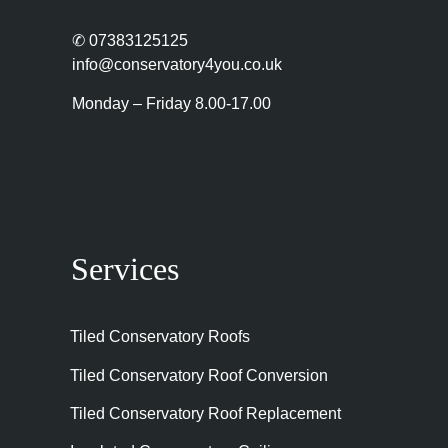
✆
07383125125
info@conservatory4you.co.uk
Monday – Friday 8.00-17.00
Services
Tiled Conservatory Roofs
Tiled Conservatory Roof Conversion
Tiled Conservatory Roof Replacement