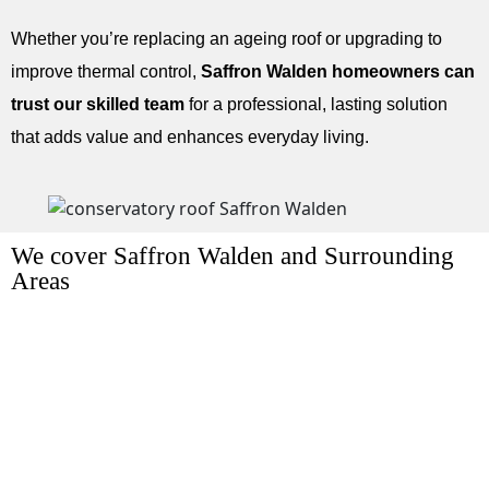
Whether you’re replacing an ageing roof or upgrading to
improve thermal control,
Saffron Walden homeowners can
trust our skilled team
for a professional, lasting solution
that adds value and enhances everyday living.
We cover Saffron Walden and Surrounding
Areas