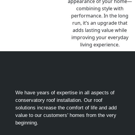
We have years of expertise in all aspects of
conservatory roof installation. Our roof
solutions increase the comfort of life and add
value to our customers’ homes from the very
beginning.