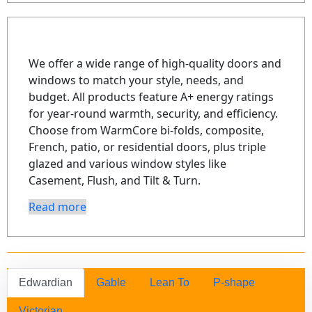
We offer a wide range of high-quality doors and
windows to match your style, needs, and
budget. All products feature A+ energy ratings
for year-round warmth, security, and efficiency.
Choose from WarmCore bi-folds, composite,
French, patio, or residential doors, plus triple
glazed and various window styles like
Casement, Flush, and Tilt & Turn.
Read more
Edwardian
Gable
Lean To
P-shape
Victorian