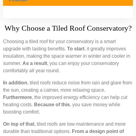
Why Choose a Tiled Roof Conservatory?
Choosing a tiled roof for your conservatory is a smart
upgrade with lasting benefits.
To start
, it greatly improves
insulation, making the space warmer in winter and cooler in
summer.
As a result
, you can enjoy your conservatory
comfortably all year round.
In addition
, tiled roofs reduce noise from rain and glare from
the sun, creating a calmer, more relaxing space.
Furthermore
, the improved energy efficiency can help cut
heating costs.
Because of this
, you save money while
boosting comfort.
On top of that
, tiled roofs are low-maintenance and more
durable than traditional options.
From a design point of