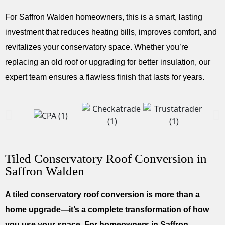
For Saffron Walden homeowners, this is a smart, lasting
investment that reduces heating bills, improves comfort, and
revitalizes your conservatory space. Whether you’re
replacing an old roof or upgrading for better insulation, our
expert team ensures a flawless finish that lasts for years.
Tiled Conservatory Roof Conversion in
Saffron Walden
A tiled conservatory roof conversion is more than a
home upgrade—it’s a complete transformation of how
you use your space. For homeowners in Saffron