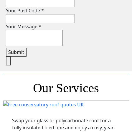
Your Post Code
*
Your Message
*
Submit
Our Services
Swap your glass or polycarbonate roof for a
fully insulated tiled one and enjoy a cosy, year-