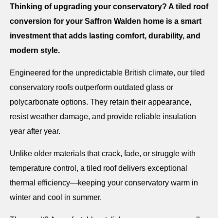
Thinking of upgrading your conservatory? A tiled roof
conversion for your Saffron Walden home is a smart
investment that adds lasting comfort, durability, and
modern style.
Engineered for the unpredictable British climate, our tiled
conservatory roofs outperform outdated glass or
polycarbonate options. They retain their appearance,
resist weather damage, and provide reliable insulation
year after year.
Unlike older materials that crack, fade, or struggle with
temperature control, a tiled roof delivers exceptional
thermal efficiency—keeping your conservatory warm in
winter and cool in summer.