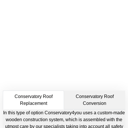
Conservatory Roof
Conservatory Roof
Replacement
Conversion
In this type of option Conservatory4you uses a custom-made
wooden construction system, which is assembled with the
utmost care by our specialists taking into account all safety