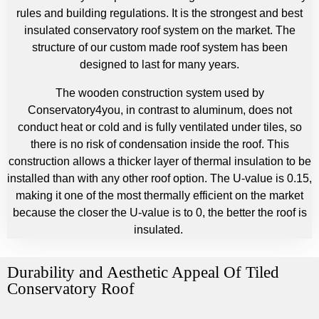
rules and building regulations. It is the strongest and best
insulated conservatory roof system on the market. The
structure of our custom made roof system has been
designed to last for many years.
The wooden construction system used by
Conservatory4you, in contrast to aluminum, does not
conduct heat or cold and is fully ventilated under tiles, so
there is no risk of condensation inside the roof. This
construction allows a thicker layer of thermal insulation to be
installed than with any other roof option. The U-value is 0.15,
making it one of the most thermally efficient on the market
because the closer the U-value is to 0, the better the roof is
insulated.
Durability and Aesthetic Appeal Of Tiled
Conservatory Roof