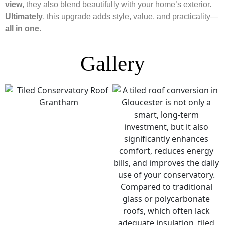
view
, they also blend beautifully with your home’s exterior.
Ultimately
, this upgrade adds style, value, and practicality—
all in one
.
Gallery