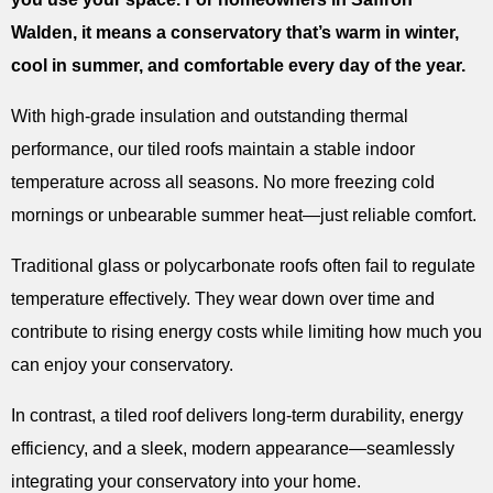
Walden, it means a conservatory that’s warm in winter,
cool in summer, and comfortable every day of the year.
With high-grade insulation and outstanding thermal
performance, our tiled roofs maintain a stable indoor
temperature across all seasons. No more freezing cold
mornings or unbearable summer heat—just reliable comfort.
Traditional glass or polycarbonate roofs often fail to regulate
temperature effectively. They wear down over time and
contribute to rising energy costs while limiting how much you
can enjoy your conservatory.
In contrast, a tiled roof delivers long-term durability, energy
efficiency, and a sleek, modern appearance—seamlessly
integrating your conservatory into your home.