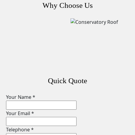
Why Choose Us
Quick Quote
Your Name
*
Your Email
*
Telephone
*