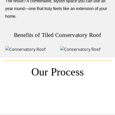
The result? A comfortable, stylish space you can use all
year round—one that truly feels like an extension of your
home.
Benefits of Tiled Conservatory Roof
Our Process