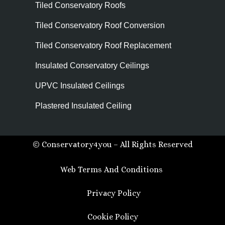
Tiled Conservatory Roofs
Tiled Conservatory Roof Conversion
Tiled Conservatory Roof Replacement
Insulated Conservatory Ceilings
UPVC Insulated Ceilings
Plastered Insulated Ceiling
© Conservatory4you – All Rights Reserved
Web Terms And Conditions
Privacy Policy
Cookie Policy