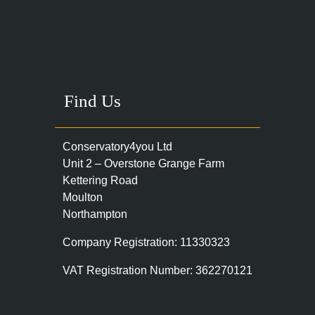
Find Us
Conservatory4you Ltd
Unit 2 – Overstone Grange Farm
Kettering Road
Moulton
Northampton
Company Registration: 11330323
VAT Registration Number: 362270121