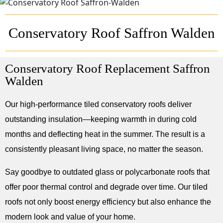
Conservatory Roof Saffron Walden
Conservatory Roof Replacement Saffron
Walden
Our high-performance tiled conservatory roofs deliver
outstanding insulation—keeping warmth in during cold
months and deflecting heat in the summer. The result is a
consistently pleasant living space, no matter the season.
Say goodbye to outdated glass or polycarbonate roofs that
offer poor thermal control and degrade over time. Our tiled
roofs not only boost energy efficiency but also enhance the
modern look and value of your home.