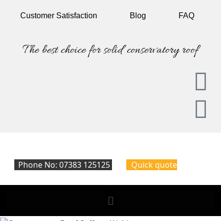
Customer
Satisfaction
Blog
FAQ
The best choice for solid conservatory roof
Phone No: 07383 125125
Quick quote