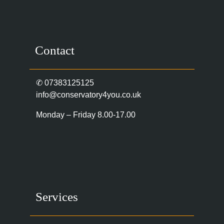
Contact
✆
07383125125
info@conservatory4you.co.uk
Monday – Friday 8.00-17.00
Services