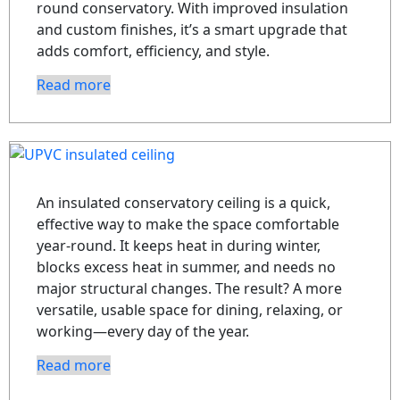
round conservatory. With improved insulation
and custom finishes, it’s a smart upgrade that
adds comfort, efficiency, and style.
Read more
An insulated conservatory ceiling is a quick,
effective way to make the space comfortable
year-round. It keeps heat in during winter,
blocks excess heat in summer, and needs no
major structural changes. The result? A more
versatile, usable space for dining, relaxing, or
working—every day of the year.
Read more