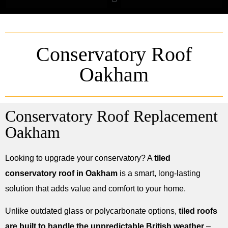
Conservatory Roof
Oakham
Conservatory Roof Replacement
Oakham
Looking to upgrade your conservatory? A
tiled
conservatory roof in Oakham
is a smart, long-lasting
solution that adds value and comfort to your home.
Unlike outdated glass or polycarbonate options,
tiled roofs
are built to handle the unpredictable British weather
–