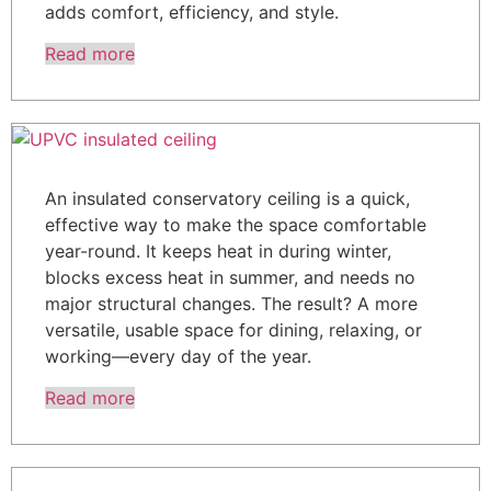
adds comfort, efficiency, and style.
Read more
An insulated conservatory ceiling is a quick,
effective way to make the space comfortable
year-round. It keeps heat in during winter,
blocks excess heat in summer, and needs no
major structural changes. The result? A more
versatile, usable space for dining, relaxing, or
working—every day of the year.
Read more