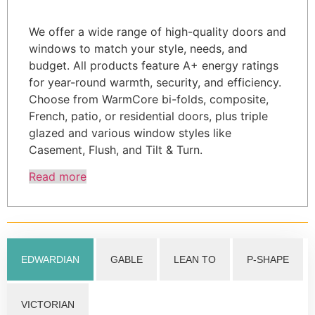
We offer a wide range of high-quality doors and
windows to match your style, needs, and
budget. All products feature A+ energy ratings
for year-round warmth, security, and efficiency.
Choose from WarmCore bi-folds, composite,
French, patio, or residential doors, plus triple
glazed and various window styles like
Casement, Flush, and Tilt & Turn.
Read more
EDWARDIAN
GABLE
LEAN TO
P-SHAPE
VICTORIAN