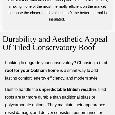
making it one of the most thermally efficient on the market
because the closer the U-value is to 0, the better the roof is
insulated.
Durability and Aesthetic Appeal
Of Tiled Conservatory Roof
Looking to upgrade your conservatory? Choosing a
tiled
roof for your Oakham home
is a smart way to add
lasting comfort, energy efficiency, and modern style.
Built to handle the
unpredictable British weather
, tiled
roofs are far more durable than traditional glass or
polycarbonate options. They maintain their appearance,
resist damage, and deliver consistent performance for