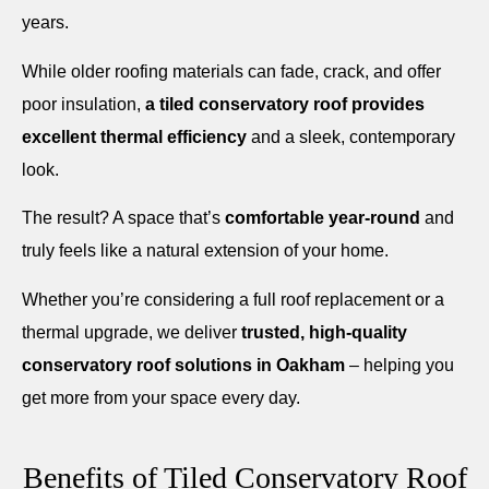
years.
While older roofing materials can fade, crack, and offer
poor insulation,
a tiled conservatory roof provides
excellent thermal efficiency
and a sleek, contemporary
look.
The result? A space that’s
comfortable year-round
and
truly feels like a natural extension of your home.
Whether you’re considering a full roof replacement or a
thermal upgrade, we deliver
trusted, high-quality
conservatory roof solutions in Oakham
– helping you
get more from your space every day.
Benefits of Tiled Conservatory Roof