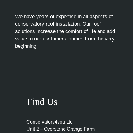
We have years of expertise in all aspects of
conservatory roof installation. Our roof
solutions increase the comfort of life and add
value to our customers’ homes from the very
beginning.
Find Us
Conservatory4you Ltd
Unit 2 – Overstone Grange Farm