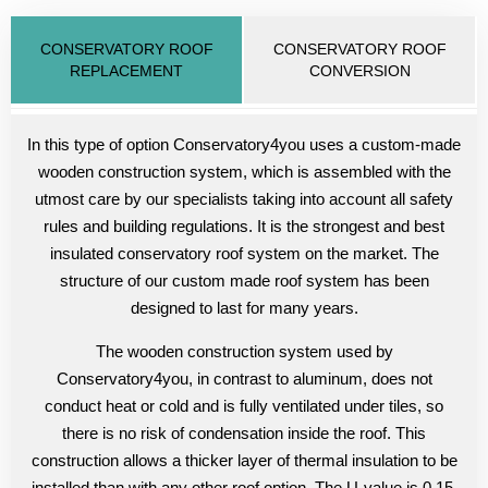
CONSERVATORY ROOF
CONSERVATORY ROOF
REPLACEMENT
CONVERSION
In this type of option Conservatory4you uses a custom-made
wooden construction system, which is assembled with the
utmost care by our specialists taking into account all safety
rules and building regulations. It is the strongest and best
insulated conservatory roof system on the market. The
structure of our custom made roof system has been
designed to last for many years.
The wooden construction system used by
Conservatory4you, in contrast to aluminum, does not
conduct heat or cold and is fully ventilated under tiles, so
there is no risk of condensation inside the roof. This
construction allows a thicker layer of thermal insulation to be
installed than with any other roof option. The U-value is 0.15,