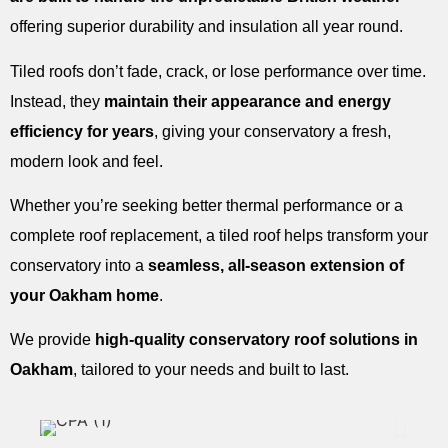
offering superior durability and insulation all year round.
Tiled roofs don’t fade, crack, or lose performance over time.
Instead, they
maintain their appearance and energy
efficiency for years
, giving your conservatory a fresh,
modern look and feel.
Whether you’re seeking better thermal performance or a
complete roof replacement, a tiled roof helps transform your
conservatory into a
seamless, all-season extension of
your Oakham home
.
We provide
high-quality conservatory roof solutions in
Oakham
, tailored to your needs and built to last.