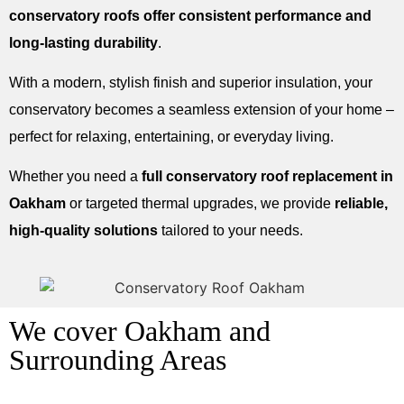
conservatory roofs offer consistent performance and
long-lasting durability
.
With a modern, stylish finish and superior insulation, your
conservatory becomes a seamless extension of your home –
perfect for relaxing, entertaining, or everyday living.
Whether you need a
full conservatory roof replacement in
Oakham
or targeted thermal upgrades, we provide
reliable,
high-quality solutions
tailored to your needs.
We cover Oakham and
Surrounding Areas