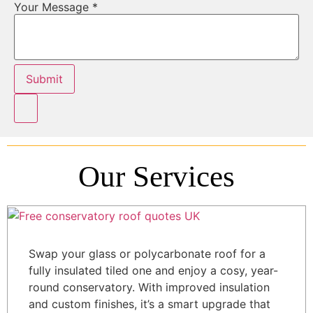
Your Message
*
Submit
Our Services
Swap your glass or polycarbonate roof for a
fully insulated tiled one and enjoy a cosy, year-
round conservatory. With improved insulation
and custom finishes, it’s a smart upgrade that