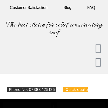
Customer
Satisfaction
Blog
FAQ
The best choice for solid conservatory
roof
Phone No: 07383 125125
Quick quote