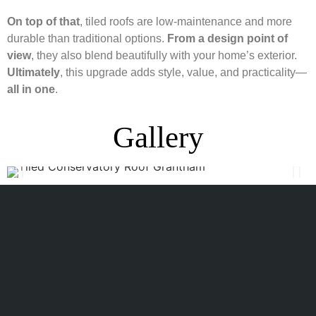
On top of that
, tiled roofs are low-maintenance and more
durable than traditional options.
From a design point of
view
, they also blend beautifully with your home’s exterior.
Ultimately
, this upgrade adds style, value, and practicality—
all in one
.
Gallery