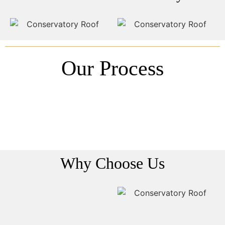
Our Process
Why Choose Us