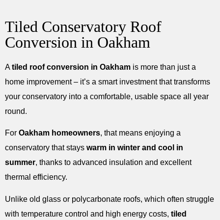
Tiled Conservatory Roof
Conversion in Oakham
A
tiled roof conversion in Oakham
is more than just a
home improvement – it’s a smart investment that transforms
your conservatory into a comfortable, usable space all year
round.
For
Oakham homeowners
, that means enjoying a
conservatory that stays
warm in winter and cool in
summer
, thanks to advanced insulation and excellent
thermal efficiency.
Unlike old glass or polycarbonate roofs, which often struggle
with temperature control and high energy costs,
tiled