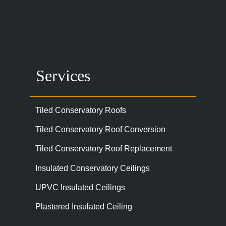
Services
Tiled Conservatory Roofs
Tiled Conservatory Roof Conversion
Tiled Conservatory Roof Replacement
Insulated Conservatory Ceilings
UPVC Insulated Ceilings
Plastered Insulated Ceiling