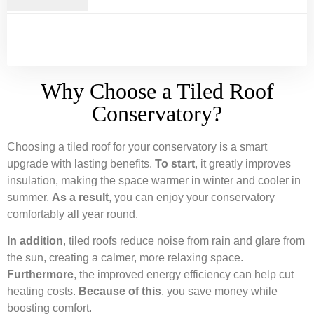
Why Choose a Tiled Roof
Conservatory?
Choosing a tiled roof for your conservatory is a smart
upgrade with lasting benefits.
To start
, it greatly improves
insulation, making the space warmer in winter and cooler in
summer.
As a result
, you can enjoy your conservatory
comfortably all year round.
In addition
, tiled roofs reduce noise from rain and glare from
the sun, creating a calmer, more relaxing space.
Furthermore
, the improved energy efficiency can help cut
heating costs.
Because of this
, you save money while
boosting comfort.