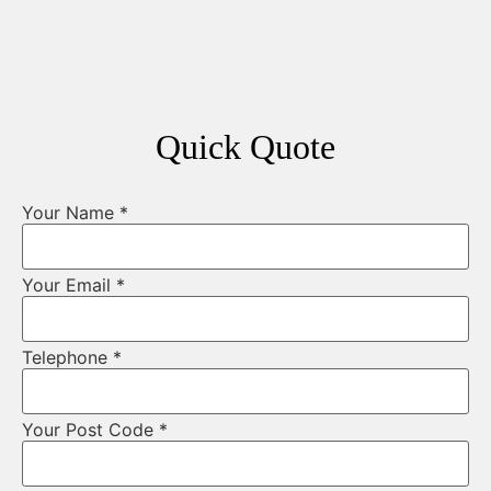
Quick Quote
Your Name
*
Your Email
*
Telephone
*
Your Post Code
*