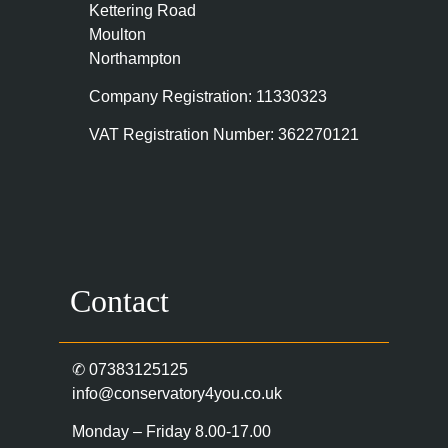
Kettering Road
Moulton
Northampton
Company Registration: 11330323
VAT Registration Number: 362270121
Contact
✆
07383125125
info@conservatory4you.co.uk
Monday – Friday 8.00-17.00