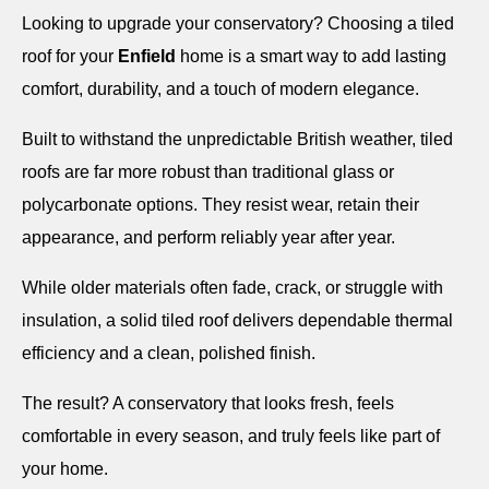
Looking to upgrade your conservatory? Choosing a tiled
roof for your
Enfield
home is a smart way to add lasting
comfort, durability, and a touch of modern elegance.
Built to withstand the unpredictable British weather, tiled
roofs are far more robust than traditional glass or
polycarbonate options. They resist wear, retain their
appearance, and perform reliably year after year.
While older materials often fade, crack, or struggle with
insulation, a solid tiled roof delivers dependable thermal
efficiency and a clean, polished finish.
The result? A conservatory that looks fresh, feels
comfortable in every season, and truly feels like part of
your home.