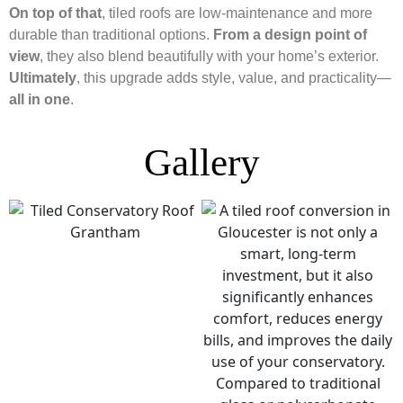
On top of that
, tiled roofs are low-maintenance and more
durable than traditional options.
From a design point of
view
, they also blend beautifully with your home’s exterior.
Ultimately
, this upgrade adds style, value, and practicality—
all in one
.
Gallery