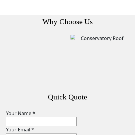
Why Choose Us
Quick Quote
Your Name
*
Your Email
*