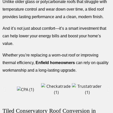
Unlike older glass or polycarbonate roofs that struggle with
temperature control and wear down over time, a tiled roof
provides lasting performance and a clean, modern finish.
And it’s not just about comfort—it’s a smart investment that
can help lower your energy bills and boost your home’s
value.
Whether you’re replacing a worn-out roof or improving
thermal efficiency,
Enfield homeowners
can rely on quality
workmanship and a long-lasting upgrade.
Tiled Conservatory Roof Conversion in