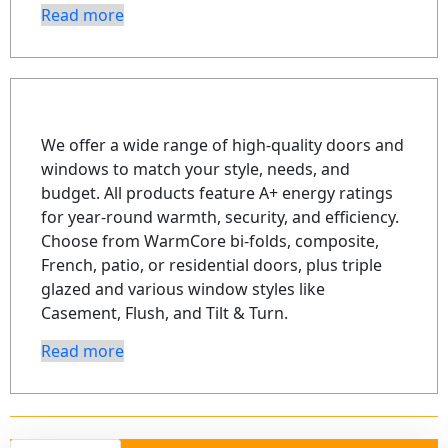
Read more
We offer a wide range of high-quality doors and
windows to match your style, needs, and
budget. All products feature A+ energy ratings
for year-round warmth, security, and efficiency.
Choose from WarmCore bi-folds, composite,
French, patio, or residential doors, plus triple
glazed and various window styles like
Casement, Flush, and Tilt & Turn.
Read more