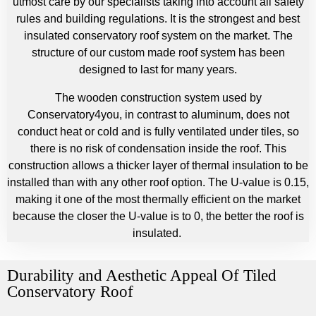
utmost care by our specialists taking into account all safety
rules and building regulations. It is the strongest and best
insulated conservatory roof system on the market. The
structure of our custom made roof system has been
designed to last for many years.
The wooden construction system used by
Conservatory4you, in contrast to aluminum, does not
conduct heat or cold and is fully ventilated under tiles, so
there is no risk of condensation inside the roof. This
construction allows a thicker layer of thermal insulation to be
installed than with any other roof option. The U-value is 0.15,
making it one of the most thermally efficient on the market
because the closer the U-value is to 0, the better the roof is
insulated.
Durability and Aesthetic Appeal Of Tiled
Conservatory Roof