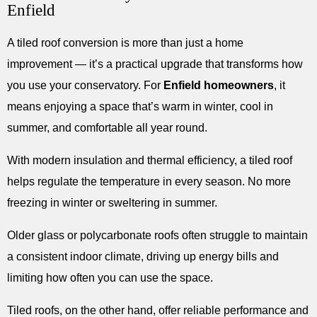
Enfield
A tiled roof conversion is more than just a home
improvement — it’s a practical upgrade that transforms how
you use your conservatory. For
Enfield homeowners
, it
means enjoying a space that’s warm in winter, cool in
summer, and comfortable all year round.
With modern insulation and thermal efficiency, a tiled roof
helps regulate the temperature in every season. No more
freezing in winter or sweltering in summer.
Older glass or polycarbonate roofs often struggle to maintain
a consistent indoor climate, driving up energy bills and
limiting how often you can use the space.
Tiled roofs, on the other hand, offer reliable performance and