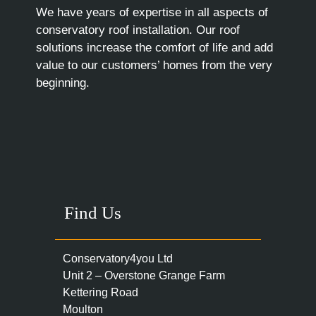
We have years of expertise in all aspects of
conservatory roof installation. Our roof
solutions increase the comfort of life and add
value to our customers’ homes from the very
beginning.
Find Us
Conservatory4you Ltd
Unit 2 – Overstone Grange Farm
Kettering Road
Moulton