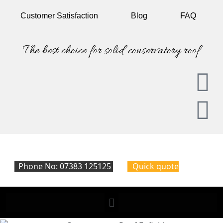
Customer
Satisfaction
Blog
FAQ
The best choice for solid conservatory roof
Phone No: 07383 125125
Quick quote