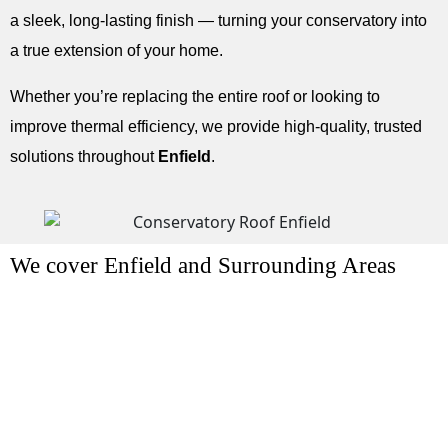
a sleek, long-lasting finish — turning your conservatory into
a true extension of your home.
Whether you’re replacing the entire roof or looking to
improve thermal efficiency, we provide high-quality, trusted
solutions throughout
Enfield
.
We cover Enfield and Surrounding Areas