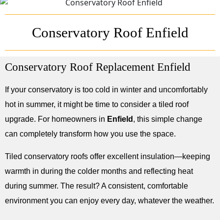
Conservatory Roof Enfield
Conservatory Roof Replacement Enfield
If your conservatory is too cold in winter and uncomfortably
hot in summer, it might be time to consider a tiled roof
upgrade. For homeowners in
Enfield
, this simple change
can completely transform how you use the space.
Tiled conservatory roofs offer excellent insulation—keeping
warmth in during the colder months and reflecting heat
during summer. The result? A consistent, comfortable
environment you can enjoy every day, whatever the weather.