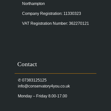
Northampton
Company Registration: 11330323
VAT Registration Number: 362270121
Contact
✆
07383125125
info@conservatory4you.co.uk
Monday – Friday 8.00-17.00