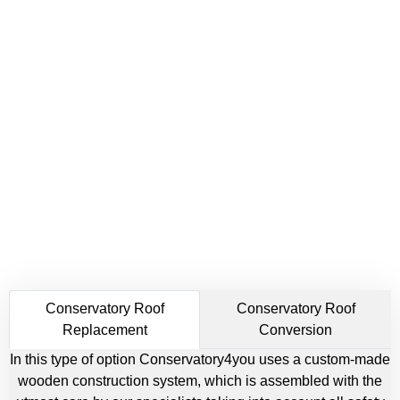
Conservatory Roof
Conservatory Roof
Replacement
Conversion
In this type of option Conservatory4you uses a custom-made
wooden construction system, which is assembled with the