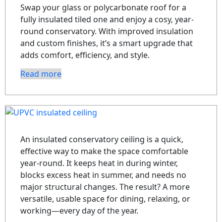
Swap your glass or polycarbonate roof for a
fully insulated tiled one and enjoy a cosy, year-
round conservatory. With improved insulation
and custom finishes, it’s a smart upgrade that
adds comfort, efficiency, and style.
Read more
An insulated conservatory ceiling is a quick,
effective way to make the space comfortable
year-round. It keeps heat in during winter,
blocks excess heat in summer, and needs no
major structural changes. The result? A more
versatile, usable space for dining, relaxing, or
working—every day of the year.