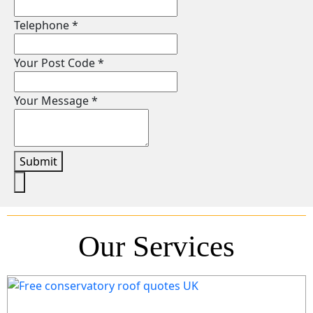
Telephone
*
Your Post Code
*
Your Message
*
Submit
Our Services