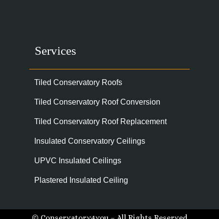
Services
Tiled Conservatory Roofs
Tiled Conservatory Roof Conversion
Tiled Conservatory Roof Replacement
Insulated Conservatory Ceilings
UPVC Insulated Ceilings
Plastered Insulated Ceiling
© Conservatory4you – All Rights Reserved