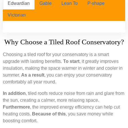
Edwardian
Gable
Lean To
P-shape
Victorian
Why Choose a Tiled Roof Conservatory?
Choosing a tiled roof for your conservatory is a smart
upgrade with lasting benefits.
To start
, it greatly improves
insulation, making the space warmer in winter and cooler in
summer.
As a result
, you can enjoy your conservatory
comfortably all year round.
In addition
, tiled roofs reduce noise from rain and glare from
the sun, creating a calmer, more relaxing space.
Furthermore
, the improved energy efficiency can help cut
heating costs.
Because of this
, you save money while
boosting comfort.