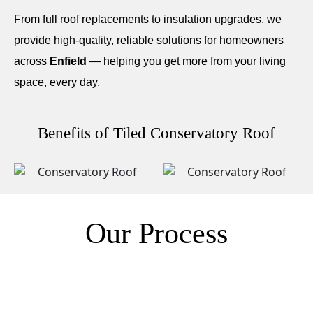
From full roof replacements to insulation upgrades, we
provide high-quality, reliable solutions for homeowners
across
Enfield
— helping you get more from your living
space, every day.
Benefits of Tiled Conservatory Roof
Our Process