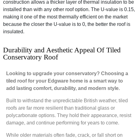
construction allows a thicker layer of thermal insulation to be
installed than with any other roof option. The U-value is 0.15,
making it one of the most thermally efficient on the market
because the closer the U-value is to 0, the better the roof is
insulated.
Durability and Aesthetic Appeal Of Tiled
Conservatory Roof
Looking to upgrade your conservatory? Choosing a
tiled roof for your Edgware home is a smart way to
add lasting comfort, durability, and modern style.
Built to withstand the unpredictable British weather, tiled
roofs are far more resilient than traditional glass or
polycarbonate options. They hold their appearance, resist
damage, and continue performing for years to come.
While older materials often fade, crack, or fall short on