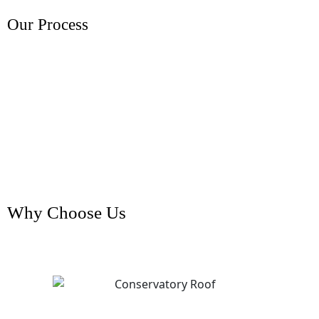
Our Process
Why Choose Us