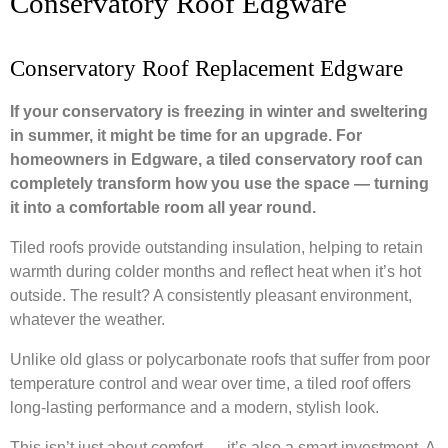
Conservatory Roof Edgware
Conservatory Roof Replacement Edgware
If your conservatory is freezing in winter and sweltering
in summer, it might be time for an upgrade. For
homeowners in Edgware, a tiled conservatory roof can
completely transform how you use the space — turning
it into a comfortable room all year round.
Tiled roofs provide outstanding insulation, helping to retain
warmth during colder months and reflect heat when it’s hot
outside. The result? A consistently pleasant environment,
whatever the weather.
Unlike old glass or polycarbonate roofs that suffer from poor
temperature control and wear over time, a tiled roof offers
long-lasting performance and a modern, stylish look.
This isn’t just about comfort — it’s also a smart investment. A