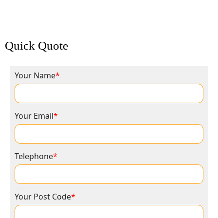
Quick Quote
Your Name
*
Your Email
*
Telephone
*
Your Post Code
*