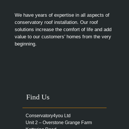
We have years of expertise in all aspects of
conservatory roof installation. Our roof
solutions increase the comfort of life and add
value to our customers’ homes from the very
beginning.
Find Us
Conservatory4you Ltd
Unit 2 – Overstone Grange Farm