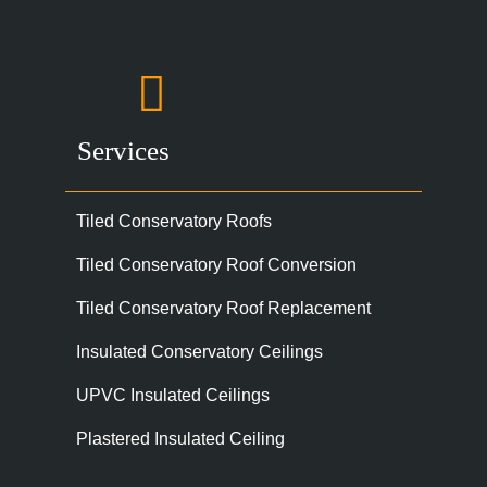
Services
Tiled Conservatory Roofs
Tiled Conservatory Roof Conversion
Tiled Conservatory Roof Replacement
Insulated Conservatory Ceilings
UPVC Insulated Ceilings
Plastered Insulated Ceiling