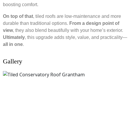
boosting comfort.
On top of that
, tiled roofs are low-maintenance and more
durable than traditional options.
From a design point of
view
, they also blend beautifully with your home’s exterior.
Ultimately
, this upgrade adds style, value, and practicality—
all in one
.
Gallery