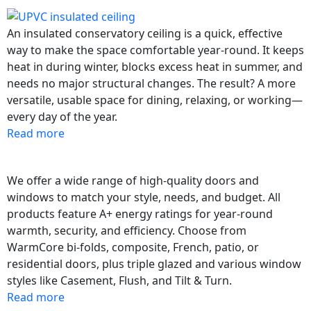
An insulated conservatory ceiling is a quick, effective
way to make the space comfortable year-round. It keeps
heat in during winter, blocks excess heat in summer, and
needs no major structural changes. The result? A more
versatile, usable space for dining, relaxing, or working—
every day of the year.
Read more
We offer a wide range of high-quality doors and
windows to match your style, needs, and budget. All
products feature A+ energy ratings for year-round
warmth, security, and efficiency. Choose from
WarmCore bi-folds, composite, French, patio, or
residential doors, plus triple glazed and various window
styles like Casement, Flush, and Tilt & Turn.
Read more