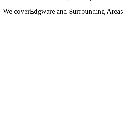
We coverEdgware and Surrounding Areas