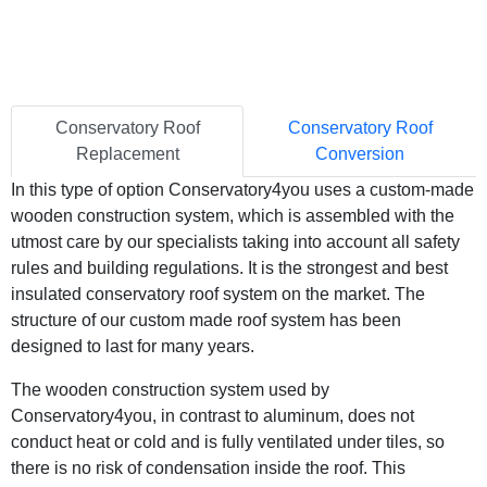
Conservatory Roof
Conservatory Roof
Replacement
Conversion
In this type of option Conservatory4you uses a custom-made
wooden construction system, which is assembled with the
utmost care by our specialists taking into account all safety
rules and building regulations. It is the strongest and best
insulated conservatory roof system on the market. The
structure of our custom made roof system has been
designed to last for many years.
The wooden construction system used by
Conservatory4you, in contrast to aluminum, does not
conduct heat or cold and is fully ventilated under tiles, so
there is no risk of condensation inside the roof. This