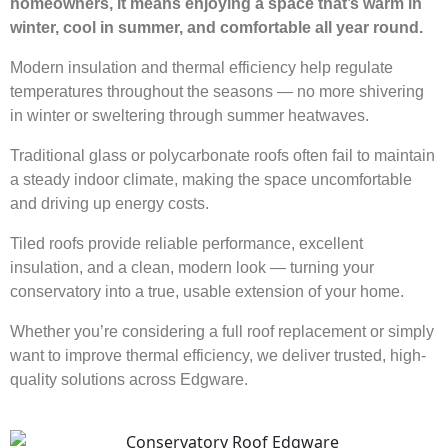
homeowners, it means enjoying a space that’s warm in
winter, cool in summer, and comfortable all year round.
Modern insulation and thermal efficiency help regulate
temperatures throughout the seasons — no more shivering
in winter or sweltering through summer heatwaves.
Traditional glass or polycarbonate roofs often fail to maintain
a steady indoor climate, making the space uncomfortable
and driving up energy costs.
Tiled roofs provide reliable performance, excellent
insulation, and a clean, modern look — turning your
conservatory into a true, usable extension of your home.
Whether you’re considering a full roof replacement or simply
want to improve thermal efficiency, we deliver trusted, high-
quality solutions across Edgware.