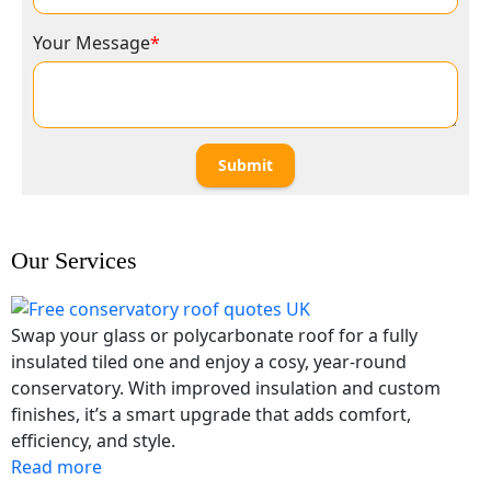
Your Message
*
Submit
Our Services
Swap your glass or polycarbonate roof for a fully
insulated tiled one and enjoy a cosy, year-round
conservatory. With improved insulation and custom
finishes, it’s a smart upgrade that adds comfort,
efficiency, and style.
Read more