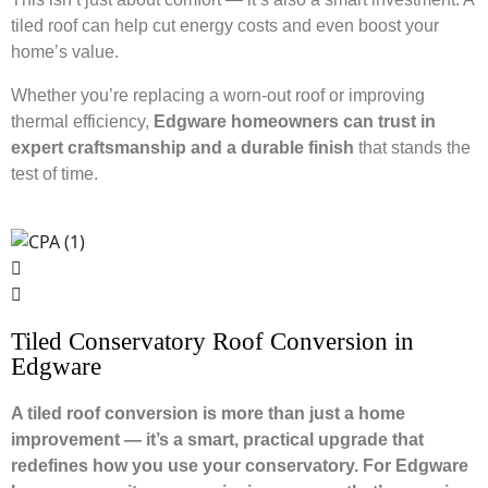
tiled roof can help cut energy costs and even boost your
home’s value.
Whether you’re replacing a worn-out roof or improving
thermal efficiency,
Edgware homeowners can trust in
expert craftsmanship and a durable finish
that stands the
test of time.
Tiled Conservatory Roof Conversion in
Edgware
A tiled roof conversion is more than just a home
improvement — it’s a smart, practical upgrade that
redefines how you use your conservatory. For Edgware