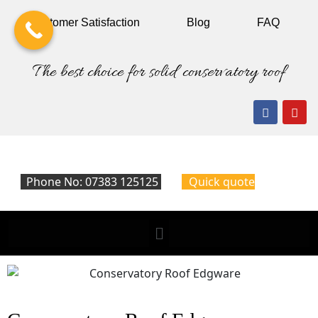
Customer
Satisfaction
Blog
FAQ
The best choice for solid conservatory roof
Phone No: 07383 125125
Quick quote