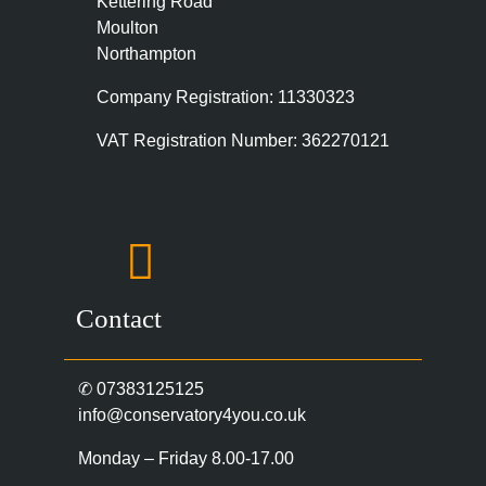
Kettering Road
Moulton
Northampton
Company Registration: 11330323
VAT Registration Number: 362270121
Contact
✆
07383125125
info@conservatory4you.co.uk
Monday – Friday 8.00-17.00