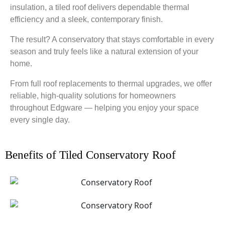
insulation, a tiled roof delivers dependable thermal
efficiency and a sleek, contemporary finish.
The result? A conservatory that stays comfortable in every
season and truly feels like a natural extension of your
home.
From full roof replacements to thermal upgrades, we offer
reliable, high-quality solutions for homeowners
throughout Edgware — helping you enjoy your space
every single day.
Benefits of Tiled Conservatory Roof