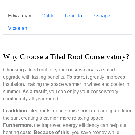
Edwardian
Gable
Lean To
P-shape
Victorian
Why Choose a Tiled Roof Conservatory?
Choosing a tiled roof for your conservatory is a smart
upgrade with lasting benefits.
To start
, it greatly improves
insulation, making the space warmer in winter and cooler in
summer.
As a result
, you can enjoy your conservatory
comfortably all year round.
In addition
, tiled roofs reduce noise from rain and glare from
the sun, creating a calmer, more relaxing space.
Furthermore
, the improved energy efficiency can help cut
heating costs.
Because of this
, you save money while