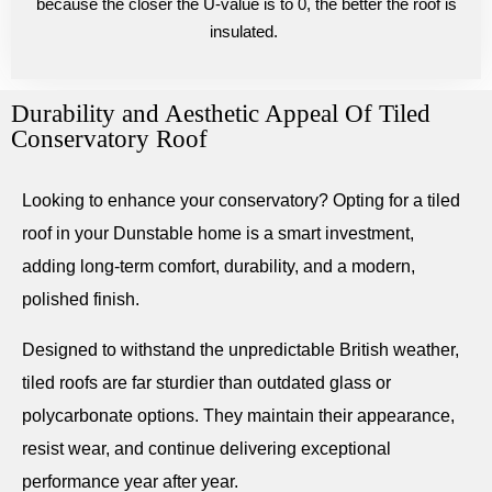
because the closer the U-value is to 0, the better the roof is
insulated.
Durability and Aesthetic Appeal Of Tiled
Conservatory Roof
Looking to enhance your conservatory? Opting for a tiled
roof in your Dunstable home is a smart investment,
adding long-term comfort, durability, and a modern,
polished finish.
Designed to withstand the unpredictable British weather,
tiled roofs are far sturdier than outdated glass or
polycarbonate options. They maintain their appearance,
resist wear, and continue delivering exceptional
performance year after year.