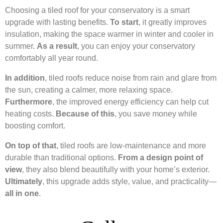
Choosing a tiled roof for your conservatory is a smart
upgrade with lasting benefits.
To start
, it greatly improves
insulation, making the space warmer in winter and cooler in
summer.
As a result
, you can enjoy your conservatory
comfortably all year round.
In addition
, tiled roofs reduce noise from rain and glare from
the sun, creating a calmer, more relaxing space.
Furthermore
, the improved energy efficiency can help cut
heating costs.
Because of this
, you save money while
boosting comfort.
On top of that
, tiled roofs are low-maintenance and more
durable than traditional options.
From a design point of
view
, they also blend beautifully with your home’s exterior.
Ultimately
, this upgrade adds style, value, and practicality—
all in one
.