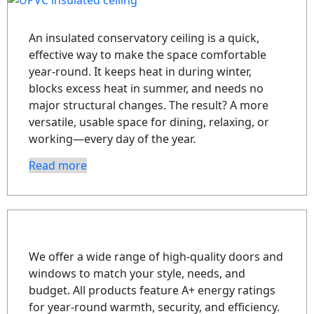
An insulated conservatory ceiling is a quick,
effective way to make the space comfortable
year-round. It keeps heat in during winter,
blocks excess heat in summer, and needs no
major structural changes. The result? A more
versatile, usable space for dining, relaxing, or
working—every day of the year.
Read more
We offer a wide range of high-quality doors and
windows to match your style, needs, and
budget. All products feature A+ energy ratings
for year-round warmth, security, and efficiency.