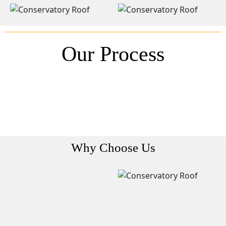
Our Process
Why Choose Us