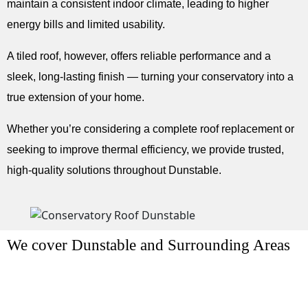
maintain a consistent indoor climate, leading to higher
energy bills and limited usability.
A tiled roof, however, offers reliable performance and a
sleek, long-lasting finish — turning your conservatory into a
true extension of your home.
Whether you’re considering a complete roof replacement or
seeking to improve thermal efficiency, we provide trusted,
high-quality solutions throughout Dunstable.
We cover Dunstable and Surrounding Areas