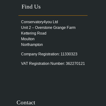
Find Us
Conservatory4you Ltd
Unit 2 – Overstone Grange Farm
Kettering Road
Moulton
Northampton
Company Registration: 11330323
VAT Registration Number: 362270121
Contact