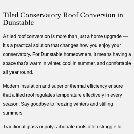
Tiled Conservatory Roof Conversion in
Dunstable
A tiled roof conversion is more than just a home upgrade —
it’s a practical solution that changes how you enjoy your
conservatory. For Dunstable homeowners, it means having a
space that’s warm in winter, cool in summer, and comfortable
all year round.
Modern insulation and superior thermal efficiency ensure
that a tiled roof regulates temperature effectively in every
season. Say goodbye to freezing winters and stifling
summers.
Traditional glass or polycarbonate roofs often struggle to