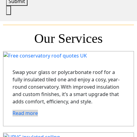
Submit
Our Services
Swap your glass or polycarbonate roof for a
fully insulated tiled one and enjoy a cosy, year-
round conservatory. With improved insulation
and custom finishes, it’s a smart upgrade that
adds comfort, efficiency, and style.
Read more