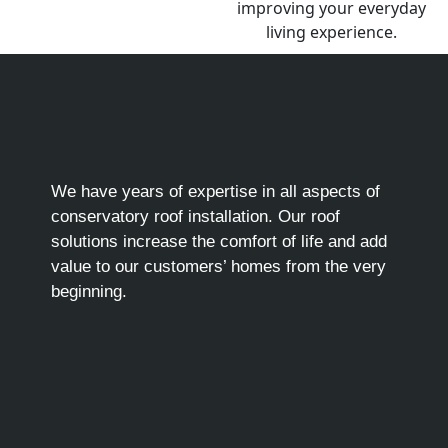
We have years of expertise in all aspects of
conservatory roof installation. Our roof
solutions increase the comfort of life and add
value to our customers’ homes from the very
beginning.