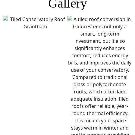
Gallery