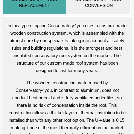
REPLACEMENT
CONVERSION
In this type of option Conservatory4you uses a custom-made
wooden construction system, which is assembled with the
utmost care by our specialists taking into account all safety
rules and building regulations. It is the strongest and best
insulated conservatory roof system on the market. The
structure of our custom made roof system has been
designed to last for many years.
The wooden construction system used by
Conservatory4you, in contrast to aluminum, does not
conduct heat or cold and is fully ventilated under tiles, so
there is no risk of condensation inside the roof. This
construction allows a thicker layer of thermal insulation to be
installed than with any other roof option. The U-value is 0.15,
making it one of the most thermally efficient on the market