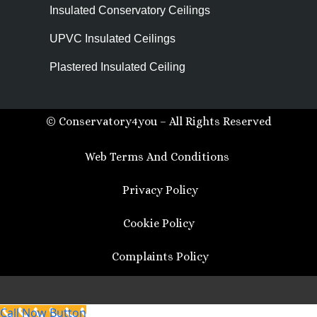
Insulated Conservatory Ceilings
UPVC Insulated Ceilings
Plastered Insulated Ceiling
© Conservatory4you – All Rights Reserved
Web Terms And Conditions
Privacy Policy
Cookie Policy
Complaints Policy
Call Now Button