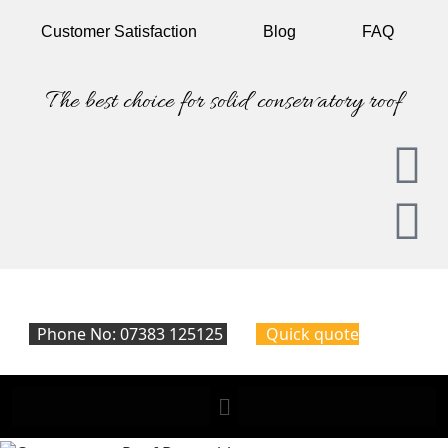
Customer
Satisfaction
Blog
FAQ
The best choice for solid conservatory roof
Phone No: 07383 125125
Quick quote