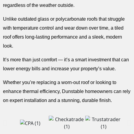
regardless of the weather outside.
Unlike outdated glass or polycarbonate roofs that struggle
with temperature control and wear down over time, a tiled
roof offers long-lasting performance and a sleek, modern
look.
It’s more than just comfort — it’s a smart investment that can
lower energy bills and increase your property’s value.
Whether you’re replacing a worn-out roof or looking to
enhance thermal efficiency, Dunstable homeowners can rely
on expert installation and a stunning, durable finish.