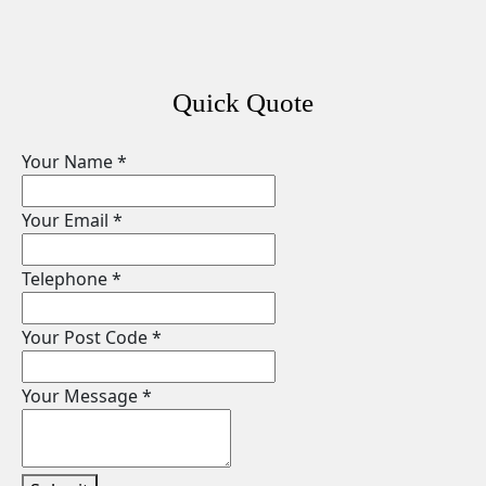
Quick Quote
Your Name
*
Your Email
*
Telephone
*
Your Post Code
*
Your Message
*