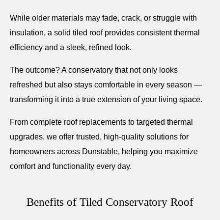
While older materials may fade, crack, or struggle with
insulation, a solid tiled roof provides consistent thermal
efficiency and a sleek, refined look.
The outcome? A conservatory that not only looks
refreshed but also stays comfortable in every season —
transforming it into a true extension of your living space.
From complete roof replacements to targeted thermal
upgrades, we offer trusted, high-quality solutions for
homeowners across Dunstable, helping you maximize
comfort and functionality every day.
Benefits of Tiled Conservatory Roof