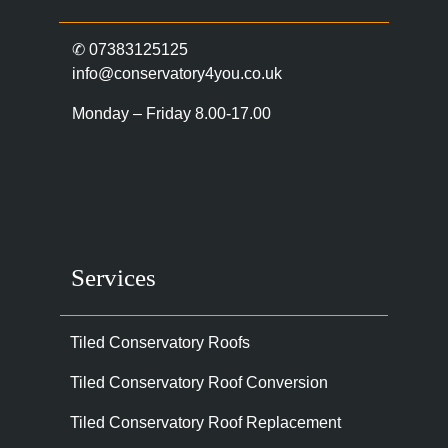
✆
07383125125
info@conservatory4you.co.uk
Monday – Friday 8.00-17.00
Services
Tiled Conservatory Roofs
Tiled Conservatory Roof Conversion
Tiled Conservatory Roof Replacement