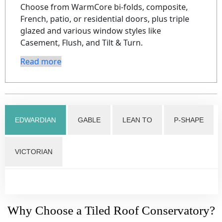
Choose from WarmCore bi-folds, composite,
French, patio, or residential doors, plus triple
glazed and various window styles like
Casement, Flush, and Tilt & Turn.
Read more
EDWARDIAN
GABLE
LEAN TO
P-SHAPE
VICTORIAN
Why Choose a Tiled Roof Conservatory?