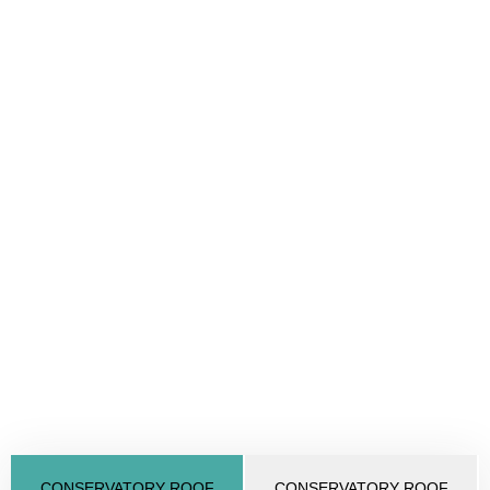
CONSERVATORY ROOF
CONSERVATORY ROOF