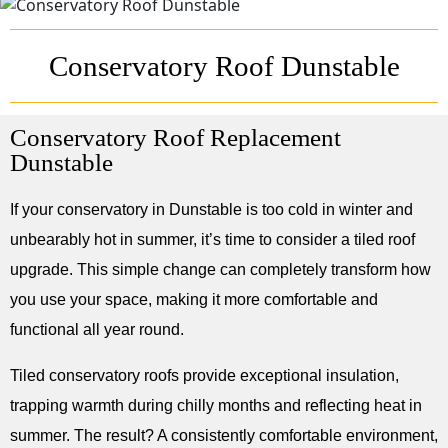
Conservatory Roof Dunstable
Conservatory Roof Replacement
Dunstable
If your conservatory in Dunstable is too cold in winter and
unbearably hot in summer, it’s time to consider a tiled roof
upgrade. This simple change can completely transform how
you use your space, making it more comfortable and
functional all year round.
Tiled conservatory roofs provide exceptional insulation,
trapping warmth during chilly months and reflecting heat in
summer. The result? A consistently comfortable environment,