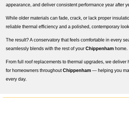
appearance, and deliver consistent performance year after ye
While older materials can fade, crack, or lack proper insulatio
reliable thermal efficiency and a polished, contemporary look
The result? A conservatory that feels comfortable in every s
seamlessly blends with the rest of your
Chippenham
home.
From full roof replacements to thermal upgrades, we deliver h
for homeowners throughout
Chippenham
— helping you max
every day.