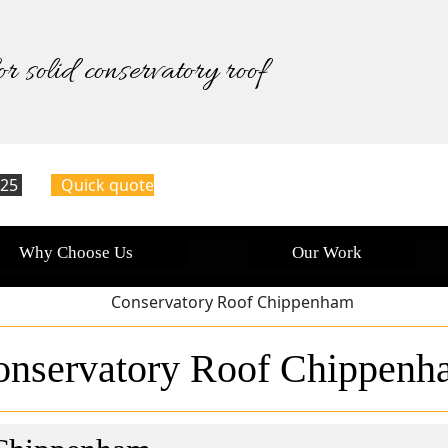
or solid conservatory roof
125
Quick quote
Why Choose Us
Our Work
onservatory Roof Chippenh