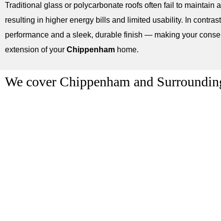
Traditional glass or polycarbonate roofs often fail to maintain 
resulting in higher energy bills and limited usability. In contrast,
performance and a sleek, durable finish — making your conserv
extension of your
Chippenham
home.
We cover Chippenham and Surroundin