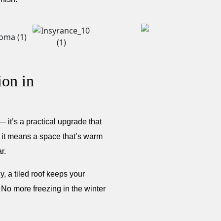
ion in
 it’s a practical upgrade that
t means a space that’s warm
r.
, a tiled roof keeps your
 No more freezing in the winter