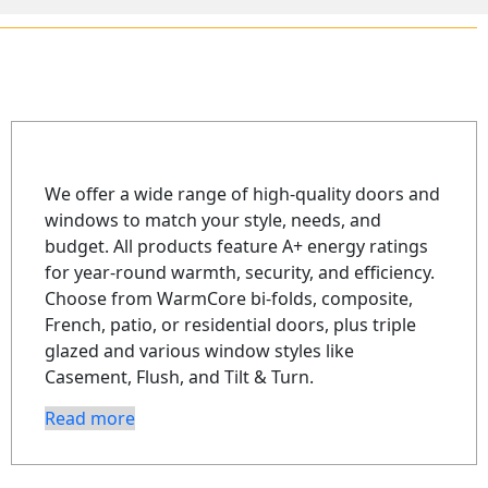
We offer a wide range of high-quality doors and
windows to match your style, needs, and
budget. All products feature A+ energy ratings
for year-round warmth, security, and efficiency.
Choose from WarmCore bi-folds, composite,
French, patio, or residential doors, plus triple
glazed and various window styles like
Casement, Flush, and Tilt & Turn.
Read more