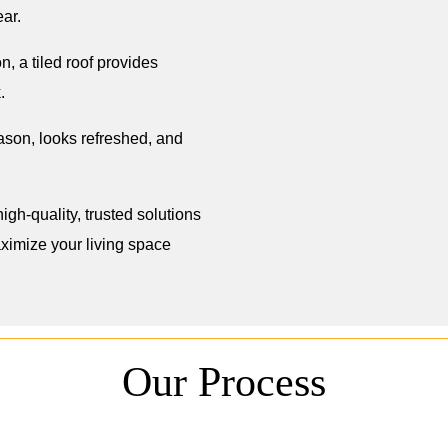
ar.
n, a tiled roof provides
.
eason, looks refreshed, and
igh-quality, trusted solutions
imize your living space
Our Process