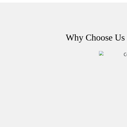
Why Choose Us