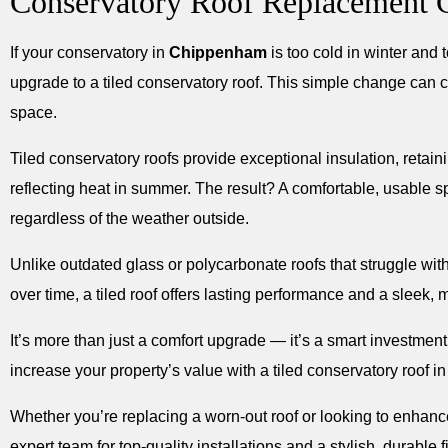
Conservatory Roof Replacement
If your conservatory in
Chippenham
is too cold in winter and t
upgrade to a tiled conservatory roof. This simple change can 
space.
Tiled conservatory roofs provide exceptional insulation, retai
reflecting heat in summer. The result? A comfortable, usable 
regardless of the weather outside.
Unlike outdated glass or polycarbonate roofs that struggle wi
over time, a tiled roof offers lasting performance and a sleek, 
It’s more than just a comfort upgrade — it’s a smart investmen
increase your property’s value with a tiled conservatory roof i
Whether you’re replacing a worn-out roof or looking to enhance 
expert team for top-quality installations and a stylish, durable f