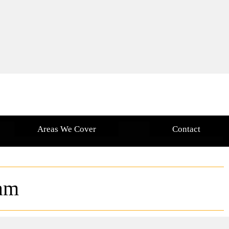
Areas We Cover
Contact
am