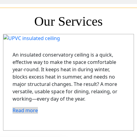
Our Services
An insulated conservatory ceiling is a quick,
effective way to make the space comfortable
year-round. It keeps heat in during winter,
blocks excess heat in summer, and needs no
major structural changes. The result? A more
versatile, usable space for dining, relaxing, or
working—every day of the year.
Read more