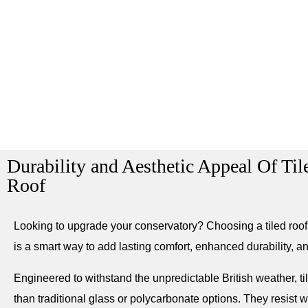
Durability and Aesthetic Appeal Of Ti
Roof
Looking to upgrade your conservatory? Choosing a tiled roof
is a smart way to add lasting comfort, enhanced durability, an
Engineered to withstand the unpredictable British weather, ti
than traditional glass or polycarbonate options. They resist w