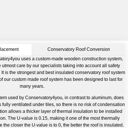
placement
Conservatory Roof Conversion
ervatory4you uses a custom-made wooden construction system,
utmost care by our specialists taking into account all safety
 It is the strongest and best insulated conservatory roof system
 of our custom made roof system has been designed to last for
many years.
tem used by Conservatory4you, in contrast to aluminum, does
 fully ventilated under tiles, so there is no risk of condensation
tion allows a thicker layer of thermal insulation to be installed
ion. The U-value is 0.15, making it one of the most thermally
 the closer the U-value is to 0, the better the roof is insulated.