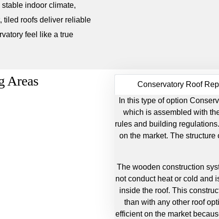
a stable indoor climate,
 tiled roofs deliver reliable
atory feel like a true
g Areas
Conservatory Roof Re
In this type of option Cons
which is assembled with the 
rules and building regulations.
on the market. The structure
The wooden construction sys
not conduct heat or cold and is
inside the roof. This construc
than with any other roof opt
efficient on the market because