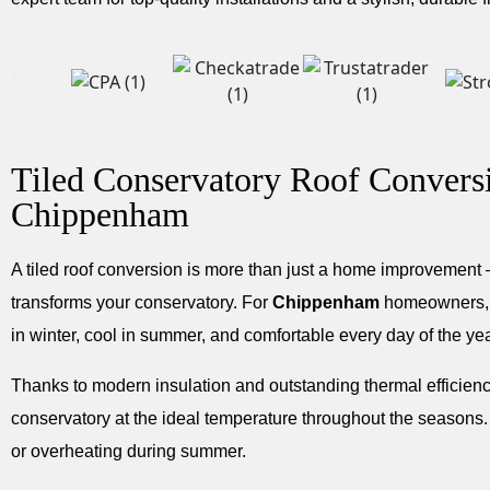
Tiled Conservatory Roof Convers
Chippenham
A tiled roof conversion is more than just a home improvement —
transforms your conservatory. For
Chippenham
homeowners, i
in winter, cool in summer, and comfortable every day of the yea
Thanks to modern insulation and outstanding thermal efficiency
conservatory at the ideal temperature throughout the seasons.
or overheating during summer.