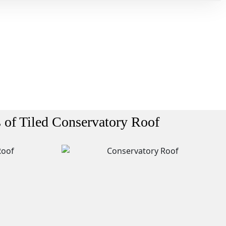
s of Tiled Conservatory Roof