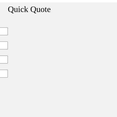
Quick Quote