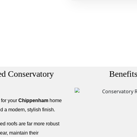
led Conservatory
Benefit
 for your
Chippenham
home
d a modern, stylish finish.
led roofs are far more robust
ear, maintain their