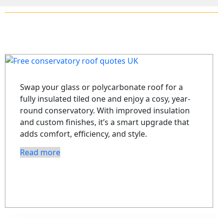
Swap your glass or polycarbonate roof for a
fully insulated tiled one and enjoy a cosy, year-
round conservatory. With improved insulation
and custom finishes, it’s a smart upgrade that
adds comfort, efficiency, and style.
Read more