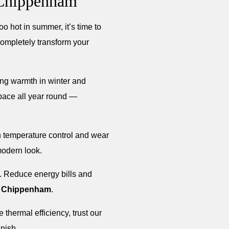
 Chippenham
oo hot in summer, it’s time to
completely transform your
ning warmth in winter and
space all year round —
th temperature control and wear
modern look.
t. Reduce energy bills and
n
Chippenham
.
thermal efficiency, trust our
inish.