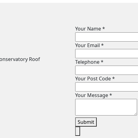
Your Name
*
Your Email
*
Telephone
*
Your Post Code
*
Your Message
*
Submit