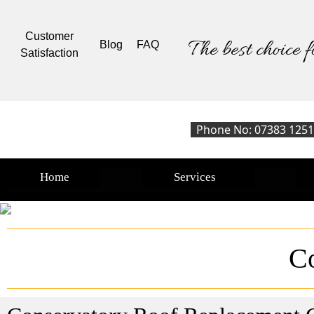
Customer
The best choice f
Blog
FAQ
Satisfaction
Phone No: 07383 125
Home
Services
C