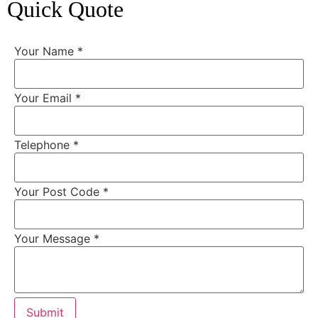
Quick Quote
Your Name
*
Your Email
*
Telephone
*
Your Post Code
*
Your Message
*
Submit