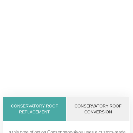
CONSERVATORY ROOF
CONSERVATORY ROOF
REPLACEMENT
CONVERSION
In this type of option Conservatory4you uses a custom-made