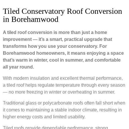
Tiled Conservatory Roof Conversion
in Borehamwood
A tiled roof conversion is more than just a home
improvement — it’s a smart, practical upgrade that
transforms how you use your conservatory. For
Borehamwood homeowners, it means enjoying a space
that’s warm in winter, cool in summer, and comfortable
all year round.
With modern insulation and excellent thermal performance,
a tiled roof helps regulate temperature through every season
— no more freezing in winter or overheating in summer.
Traditional glass or polycarbonate roofs often fall short when
it comes to maintaining a stable indoor climate, resulting in
higher energy costs and limited usability.
Tiled roofs provide dependable performance, strong