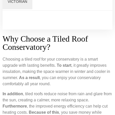
VICTORIAN
Why Choose a Tiled Roof
Conservatory?
Choosing a tiled roof for your conservatory is a smart
upgrade with lasting benefits.
To start
, it greatly improves
insulation, making the space warmer in winter and cooler in
summer.
As a result
, you can enjoy your conservatory
comfortably all year round.
In addition
, tiled roofs reduce noise from rain and glare from
the sun, creating a calmer, more relaxing space.
Furthermore
, the improved energy efficiency can help cut
heating costs.
Because of this
, you save money while