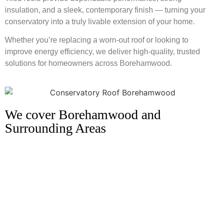
insulation, and a sleek, contemporary finish — turning your
conservatory into a truly livable extension of your home.
Whether you’re replacing a worn-out roof or looking to
improve energy efficiency, we deliver high-quality, trusted
solutions for homeowners across Borehamwood.
We cover Borehamwood and
Surrounding Areas