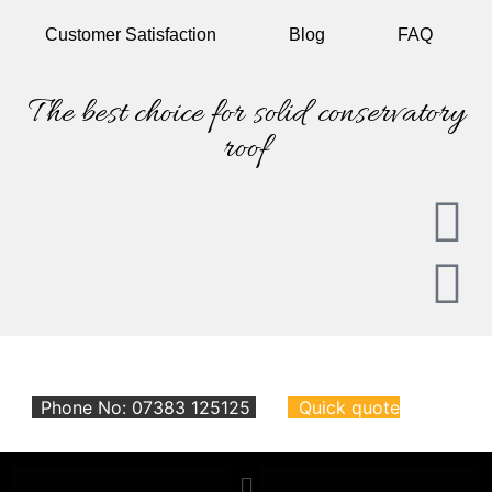
Customer
Satisfaction
Blog
FAQ
The best choice for solid conservatory
roof
Phone No: 07383 125125
Quick quote