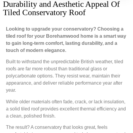
Durability and Aesthetic Appeal Of
Tiled Conservatory Roof
Looking to upgrade your conservatory? Choosing a
tiled roof for your Borehamwood home is a smart way
to gain long-term comfort, lasting durability, and a
touch of modern elegance.
Built to withstand the unpredictable British weather, tiled
roofs are far more robust than traditional glass or
polycarbonate options. They resist wear, maintain their
appearance, and deliver reliable performance year after
year.
While older materials often fade, crack, or lack insulation,
a solid tiled roof provides excellent thermal efficiency and
a clean, polished finish.
The result? A conservatory that looks great, feels