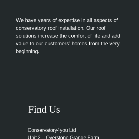
We have years of expertise in all aspects of
conservatory roof installation. Our roof
solutions increase the comfort of life and add
value to our customers’ homes from the very
beginning.
Find Us
Conservatory4you Ltd
Unit 2 – Overstone Grange Farm