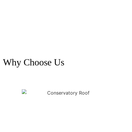
Why Choose Us