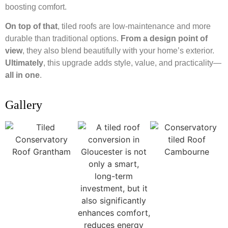
boosting comfort.
On top of that
, tiled roofs are low-maintenance and more
durable than traditional options.
From a design point of
view
, they also blend beautifully with your home’s exterior.
Ultimately
, this upgrade adds style, value, and practicality—
all in one
.
Gallery