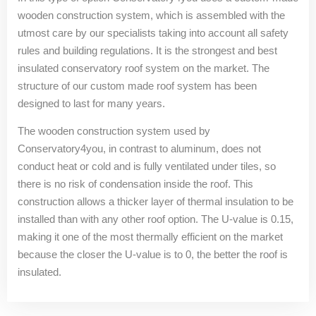
wooden construction system, which is assembled with the
utmost care by our specialists taking into account all safety
rules and building regulations. It is the strongest and best
insulated conservatory roof system on the market. The
structure of our custom made roof system has been
designed to last for many years.
The wooden construction system used by
Conservatory4you, in contrast to aluminum, does not
conduct heat or cold and is fully ventilated under tiles, so
there is no risk of condensation inside the roof. This
construction allows a thicker layer of thermal insulation to be
installed than with any other roof option. The U-value is 0.15,
making it one of the most thermally efficient on the market
because the closer the U-value is to 0, the better the roof is
insulated.