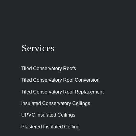
Services
Tiled Conservatory Roofs
Tiled Conservatory Roof Conversion
Tiled Conservatory Roof Replacement
Insulated Conservatory Ceilings
UPVC Insulated Ceilings
Plastered Insulated Ceiling