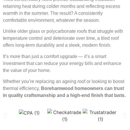
retaining heat during colder months and reflecting excess
warmth in the summer. The result? A consistently
comfortable environment, whatever the season.
Unlike older glass or polycarbonate roofs that struggle with
temperature control and deteriorate over time, a tiled roof
offers long-term durability and a sleek, modern finish.
It’s more than just a comfort upgrade — it’s a smart
investment that can reduce your energy bills and enhance
the value of your home.
Whether you’re replacing an ageing roof or looking to boost
thermal efficiency,
Borehamwood homeowners can trust
in quality craftsmanship and a high-end finish that lasts.