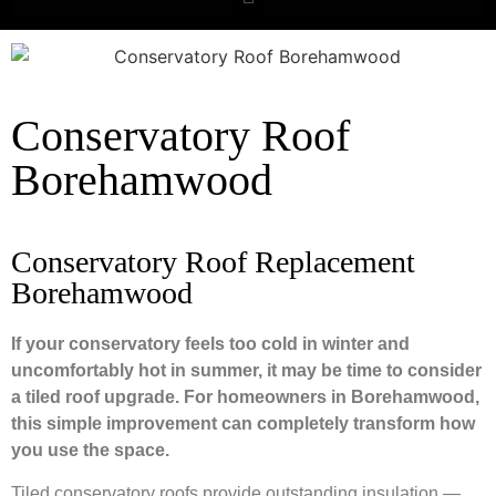
Conservatory Roof
Borehamwood
Conservatory Roof Replacement
Borehamwood
If your conservatory feels too cold in winter and
uncomfortably hot in summer, it may be time to consider
a tiled roof upgrade. For homeowners in Borehamwood,
this simple improvement can completely transform how
you use the space.
Tiled conservatory roofs provide outstanding insulation —