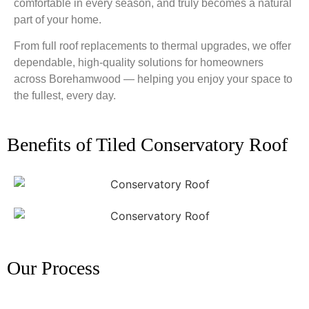
comfortable in every season, and truly becomes a natural
part of your home.
From full roof replacements to thermal upgrades, we offer
dependable, high-quality solutions for homeowners
across Borehamwood — helping you enjoy your space to
the fullest, every day.
Benefits of Tiled Conservatory Roof
Our Process