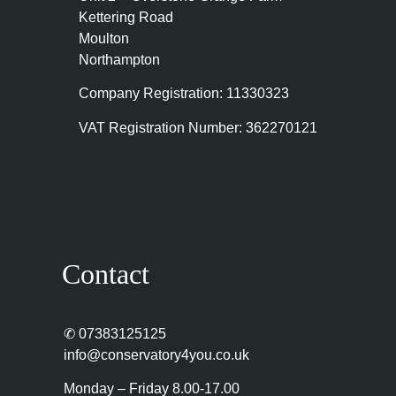
Kettering Road
Moulton
Northampton
Company Registration: 11330323
VAT Registration Number: 362270121
Contact
✆
07383125125
info@conservatory4you.co.uk
Monday – Friday 8.00-17.00