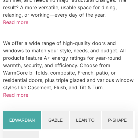
result? A more versatile, usable space for dining,
relaxing, or working—every day of the year.
Read more
We offer a wide range of high-quality doors and
windows to match your style, needs, and budget. All
products feature A+ energy ratings for year-round
warmth, security, and efficiency. Choose from
WarmCore bi-folds, composite, French, patio, or
residential doors, plus triple glazed and various window
styles like Casement, Flush, and Tilt & Turn.
Read more
EDWARDIAN
GABLE
LEAN TO
P-SHAPE