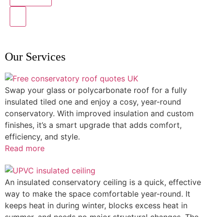
Our Services
Swap your glass or polycarbonate roof for a fully
insulated tiled one and enjoy a cosy, year-round
conservatory. With improved insulation and custom
finishes, it’s a smart upgrade that adds comfort,
efficiency, and style.
Read more
An insulated conservatory ceiling is a quick, effective
way to make the space comfortable year-round. It
keeps heat in during winter, blocks excess heat in
summer, and needs no major structural changes. The